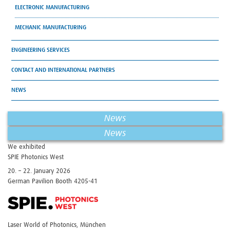
ELECTRONIC MANUFACTURING
MECHANIC MANUFACTURING
ENGINEERING SERVICES
CONTACT AND INTERNATIONAL PARTNERS
NEWS
News
News
We exhibited
SPIE Photonics West
20. – 22. January 2026
German Pavilion Booth 4205-41
Laser World of Photonics, München