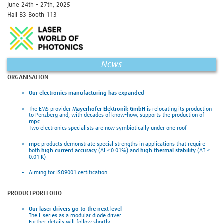
June 24th – 27th, 2025
Hall B3 Booth 113
News
ORGANISATION
Our electronics manufacturing has expanded
The EMS provider
Mayerhofer Elektronik GmbH
is relocating its production
to Penzberg and, with decades of know-how, supports the production of
mpc
Two electronics specialists are now symbiotically under one roof
mpc
products demonstrate special strengths in applications that require
both
high current accuracy
(ΔI ≤ 0.01%) and
high thermal stability
(ΔT ≤
0.01 K)
Aiming for ISO9001 certification
PRODUCTPORTFOLIO
Our laser drivers go to the next level
The L series as a modular diode driver
Further details will follow shortly