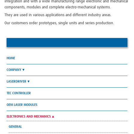
integration and with a wide manufacturing range electronic and mechanical
components, modules and complete electro-mechanical systems.
They are used in various applications and different industry areas.
Our customers order prototypes, single units and series production.
HOME
COMPANY
LASERDRIVER
TEC CONTROLLER
OEM LASER MODULES
ELECTRONICS AND MECHANICS
GENERAL