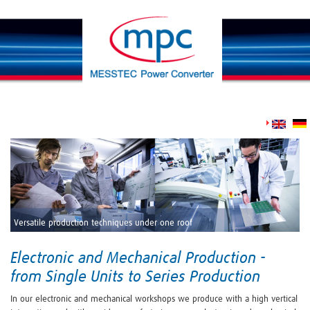
Versatile production techniques under one roof
Electronic and Mechanical Production -
from Single Units to Series Production
In our electronic and mechanical workshops we produce with a high vertical